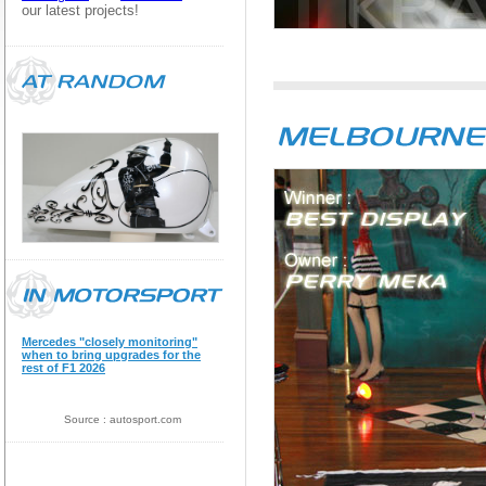
our latest projects!
Mercedes "closely monitoring"
when to bring upgrades for the
rest of F1 2026
Source : autosport.com