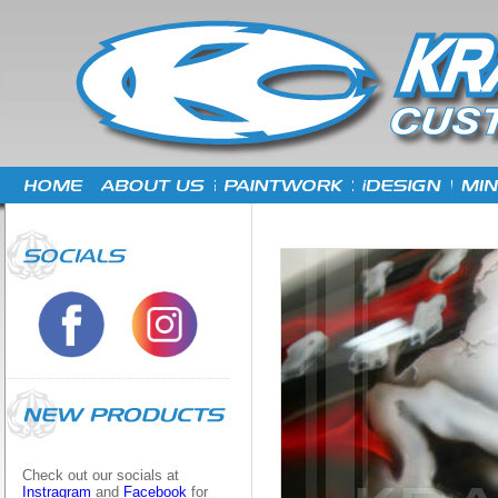
Check out our socials at
Instragram
and
Facebook
for