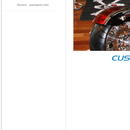
Source : autosport.com