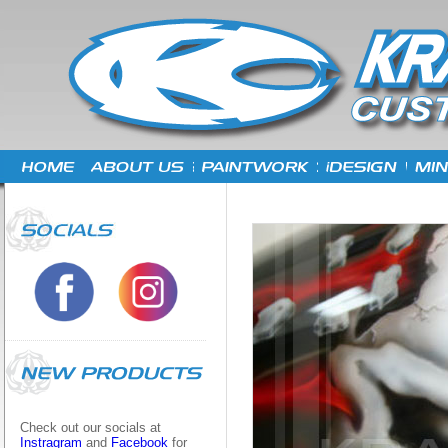
Check out our socials at
Instragram
and
Facebook
for