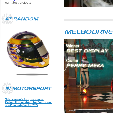
our latest projects!
Silly season’s forgotten man,
Callum Ilott pushing for “one more
shot” in IndyCar for 2027